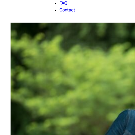
FAQ
Contact