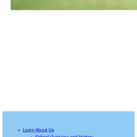
Learn About Us
South Bay Chinese Culture Association is a non-
profit, non-sectarian and non-political
organization committed to serve the South Bay
residents by teaching and promoting the
richness of Chinese culture, language and arts.
Learn About Us