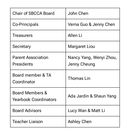
Chair of SBCCA Board
John Chen
Co-Principals
Verna Guo & Jenny Chen
Treasurers
Allen Li
Secretary
Margaret Liou
Parent Association
Nancy Yang, Wenyi Zhou,
Presidents
Jenny Cheung
Board member & TA
Thomas Lin
Coordinator
Board Members &
Ada Jardin & Shaun Yang
Yearbook Coordinators
Board Advisors
Lucy Wan & Matt Li
Teacher Liaison
Ashley Chen