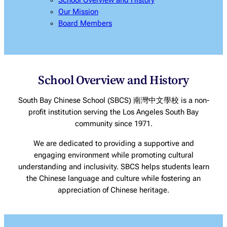
School Overview and History
Our Mission
Board Members
School Overview and History
South Bay Chinese School (SBCS) 南灣中文學校 is a non-
profit institution serving the Los Angeles South Bay
community since 1971.
We are dedicated to providing a supportive and
engaging environment while promoting cultural
understanding and inclusivity. SBCS helps students learn
the Chinese language and culture while fostering an
appreciation of Chinese heritage.