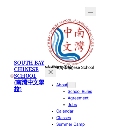
Skip
to
content
SOUTH BAY
CHINESE
South Bay Chinese School (南灣中文學校)
SCHOOL
(南灣中文學
About
校)
School Rules
Agreement
Jobs
Calendar
Classes
Summer Camp