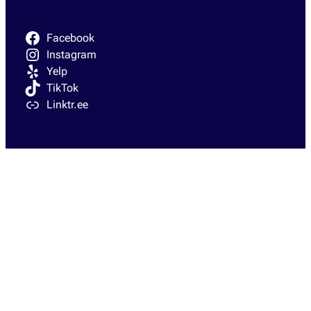
Facebook
Instagram
Yelp
TikTok
Linktr.ee