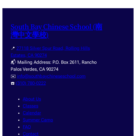
South Bay Chinese School (南
灣中文學校)
📍
27118 Silver Spur Road, Rolling Hills
Estates, CA 90274
📬 Mailing Address: P.O. Box 2611, Rancho
Palos Verdes, CA 90274
✉️
info@southbaychineseschool.com
☎️
(310) 780-0222
About Us
Classes
Calendar
Summer Camp
FAQ
Contact