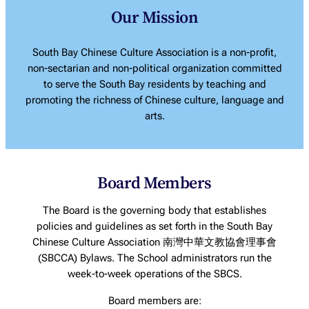
Our Mission
South Bay Chinese Culture Association is a non-profit,
non-sectarian and non-political organization committed
to serve the South Bay residents by teaching and
promoting the richness of Chinese culture, language and
arts.
Board Members
The Board is the governing body that establishes
policies and guidelines as set forth in the South Bay
Chinese Culture Association 南灣中華文教協會理事會
(SBCCA) Bylaws. The School administrators run the
week-to-week operations of the SBCS.
Board members are: